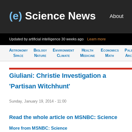
(e)
Science News
About
Updated by artificial intelligence
30 weeks ago
Learn more
Astronomy
Biology
Environment
Health
Economics
Pal
Space
Nature
Climate
Medicine
Math
Arc
Giuliani: Christie Investigation a
'Partisan Witchhunt'
Sunday, January 19, 2014 - 11:00
Read the whole article on MSNBC: Science
More from MSNBC: Science