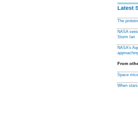
Latest 
The protei
NASA sees f
Storm Ian
NASA's Aqu
approaching
From othe
Space mice
When stars 