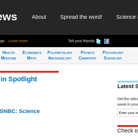
ews
About
Spread the word!
Science 
ago
Learn more
Tell your friends
Health
Economics
Paleontology
Physics
Psychology
Medicine
Math
Archaeology
Chemistry
Sociology
in Spotlight
Latest 
Get the late
week in your 
 MSNBC: Science
Check ou