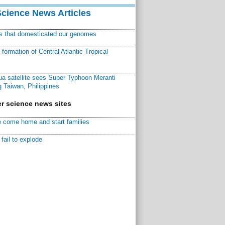
Science News Articles
ns that domesticated our genomes
ormation of Central Atlantic Tropical
a satellite sees Super Typhoon Meranti
 Taiwan, Philippines
r science news sites
 come home and start families
fail to explode