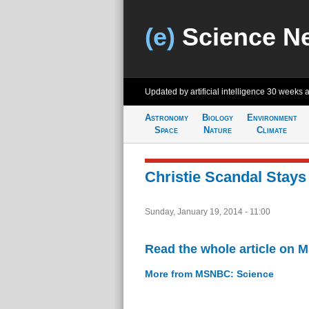
(e)
Science N
Updated by artificial intelligence
30 weeks 
Astronomy
Biology
Environment
Space
Nature
Climate
Christie Scandal Stays 
Sunday, January 19, 2014 - 11:00
Read the whole article on
More from MSNBC: Science