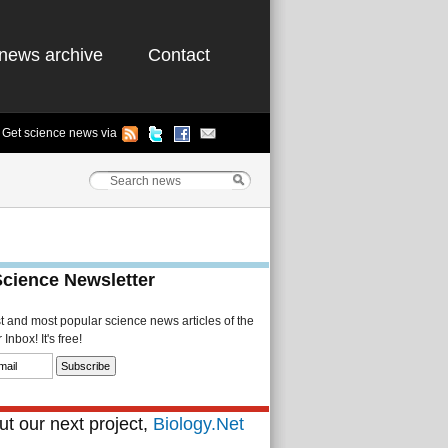
news archive
Contact
Get science news via
Science Newsletter
st and most popular science news articles of the
Inbox! It's free!
t our next project,
Biology.Net