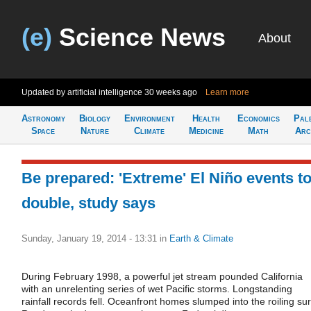
(e)
Science News
About
Updated by artificial intelligence
30 weeks ago
Learn more
Astronomy
Biology
Environment
Health
Economics
Pal
Space
Nature
Climate
Medicine
Math
Arc
Be prepared: 'Extreme' El Niño events t
double, study says
Sunday, January 19, 2014 - 13:31
in
Earth & Climate
During February 1998, a powerful jet stream pounded California
with an unrelenting series of wet Pacific storms. Longstanding
rainfall records fell. Oceanfront homes slumped into the roiling sur