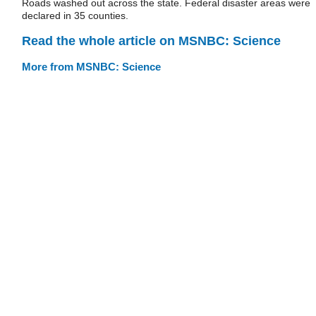
Roads washed out across the state. Federal disaster areas were
declared in 35 counties.
Read the whole article on MSNBC: Science
More from MSNBC: Science