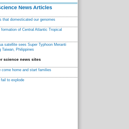
Science News Articles
ns that domesticated our genomes
ormation of Central Atlantic Tropical
a satellite sees Super Typhoon Meranti
 Taiwan, Philippines
r science news sites
 come home and start families
fail to explode