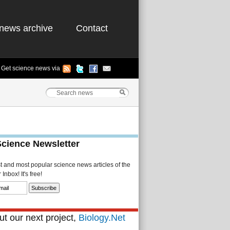
news archive
Contact
Get science news via
Science Newsletter
st and most popular science news articles of the
Inbox! It's free!
t our next project,
Biology.Net