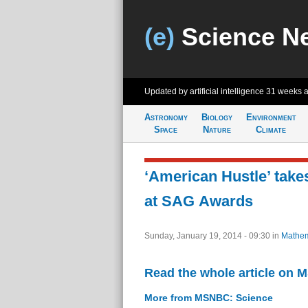
(e)
Science N
Updated by artificial intelligence
31 weeks 
Astronomy
Biology
Environment
Space
Nature
Climate
‘American Hustle’ tak
at SAG Awards
Sunday, January 19, 2014 - 09:30
in
Mathem
Read the whole article on
More from MSNBC: Science