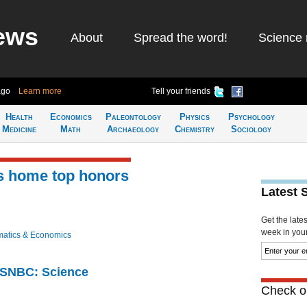
ews
About
Spread the word!
Science 
ago
Learn more
Tell your friends
Health
Economics
Paleontology
Physics
Psychology
Medicine
Math
Archaeology
Chemistry
Sociology
es home top honors
Latest 
Get the late
week in your 
atics & Economics
 MSNBC: Science
Check ou