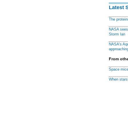
Latest 
The protei
NASA sees f
Storm Ian
NASA's Aqu
approaching
From othe
Space mice
When stars 