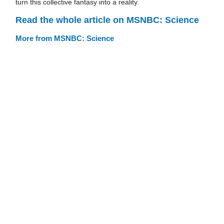
turn this collective fantasy into a reality.
Read the whole article on MSNBC: Science
More from MSNBC: Science