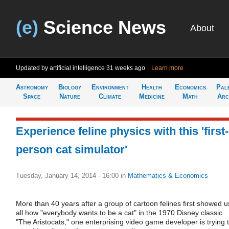
(e)
Science News
About
Updated by artificial intelligence
31 weeks ago
Learn more
Astronomy
Biology
Environment
Health
Economics
Pal
Space
Nature
Climate
Medicine
Math
Arc
Experience feline physics with this 'first-
person cat simulator'
Tuesday, January 14, 2014 - 16:00
in
Mathematics & Economics
More than 40 years after a group of cartoon felines first showed u
all how "everybody wants to be a cat" in the 1970 Disney classic
"The Aristocats," one enterprising video game developer is trying 