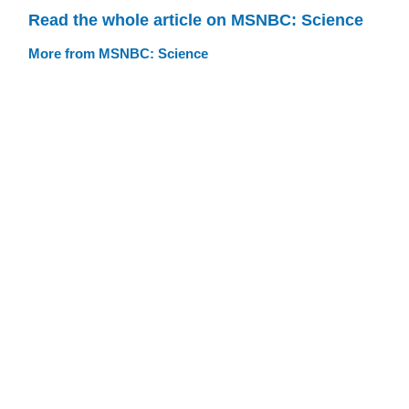
Read the whole article on MSNBC: Science
More from MSNBC: Science