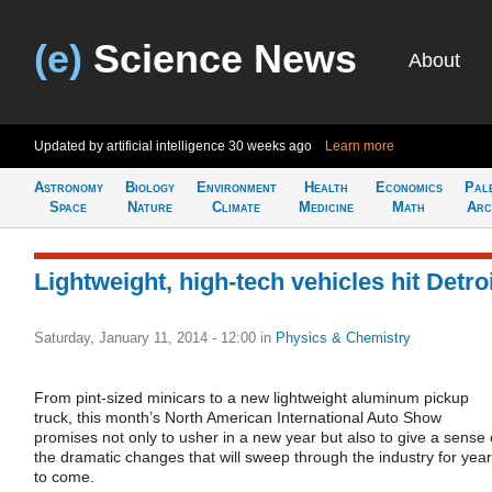
(e)
Science News
About
Updated by artificial intelligence
30 weeks ago
Learn more
Astronomy
Biology
Environment
Health
Economics
Pal
Space
Nature
Climate
Medicine
Math
Arc
Lightweight, high-tech vehicles hit Detro
Saturday, January 11, 2014 - 12:00
in
Physics & Chemistry
From pint-sized minicars to a new lightweight aluminum pickup
truck, this month’s North American International Auto Show
promises not only to usher in a new year but also to give a sense 
the dramatic changes that will sweep through the industry for yea
to come.