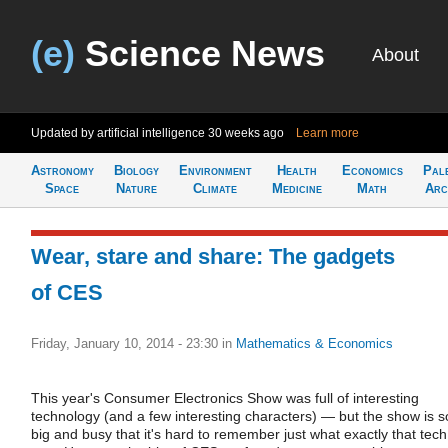
(e)
Science News
About
Updated by artificial intelligence
30 weeks ago
Learn more
Astronomy
Biology
Environment
Health
Economics
Pal
Space
Nature
Climate
Medicine
Math
Arc
Wear, stare and share: The gadgets
of CES
Friday, January 10, 2014 - 23:30
in
Mathematics & Economics
This year's Consumer Electronics Show was full of interesting
technology (and a few interesting characters) — but the show is s
big and busy that it's hard to remember just what exactly that tech