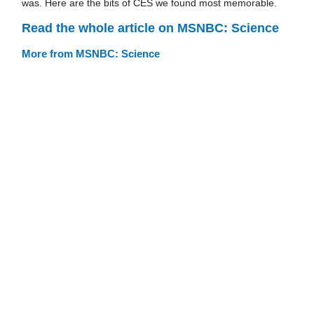
was. Here are the bits of CES we found most memorable.
Read the whole article on MSNBC: Science
More from MSNBC: Science