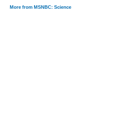
More from MSNBC: Science