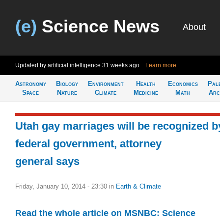
(e)
Science News
About
Updated by artificial intelligence
31 weeks ago
Learn more
Astronomy
Biology
Environment
Health
Economics
Pal
Space
Nature
Climate
Medicine
Math
Arc
Utah gay marriages will be recognized b
federal government, attorney
general says
Friday, January 10, 2014 - 23:30
in
Earth & Climate
Read the whole article on MSNBC: Science