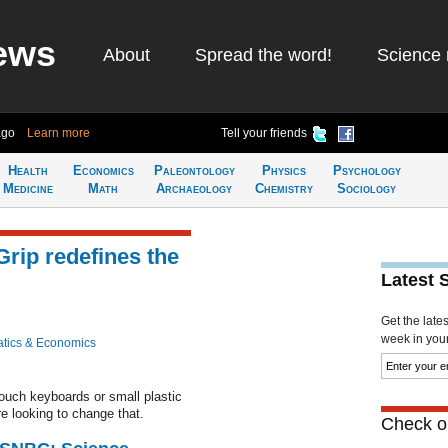
ews
About
Spread the word!
Science 
ago
Learn more
Tell your friends
Health
Economics
Paleontology
Physics
Psychology
Medicine
Math
Archaeology
Chemistry
Sociology
Grip redefines the
Latest 
Get the late
week in your 
tics & Economics
touch keyboards or small plastic
e looking to change that.
Check ou