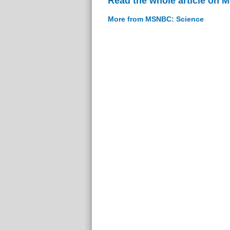
Read the whole article on
More from MSNBC: Science