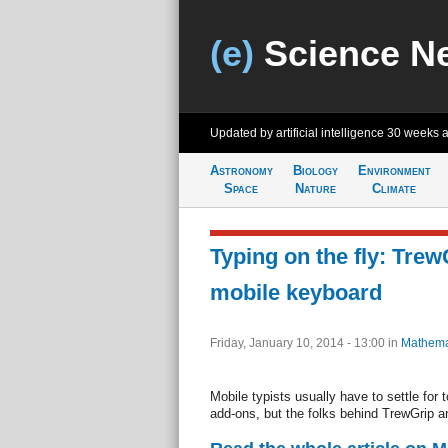
(e)
Science N
Updated by artificial intelligence
30 weeks 
Astronomy
Biology
Environment
Space
Nature
Climate
Typing on the fly: Trew
mobile keyboard
Friday, January 10, 2014 - 13:00
in
Mathema
Mobile typists usually have to settle for 
add-ons, but the folks behind TrewGrip ar