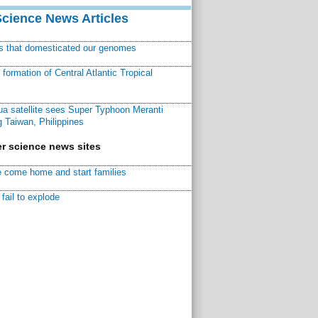
Science News Articles
ns that domesticated our genomes
ormation of Central Atlantic Tropical
a satellite sees Super Typhoon Meranti
 Taiwan, Philippines
r science news sites
 come home and start families
fail to explode