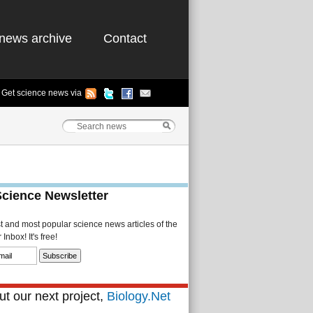
news archive
Contact
Get science news via
Science Newsletter
st and most popular science news articles of the
Inbox! It's free!
t our next project,
Biology.Net