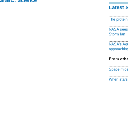
 MSNBC: Science
Latest 
The protei
NASA sees f
Storm Ian
NASA's Aqu
approaching
From othe
Space mice
When stars 