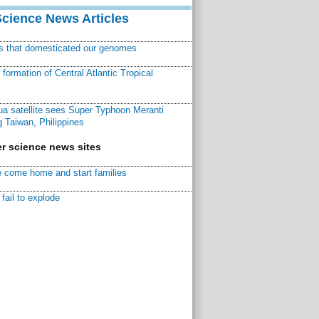
Science News Articles
ns that domesticated our genomes
ormation of Central Atlantic Tropical
a satellite sees Super Typhoon Meranti
 Taiwan, Philippines
r science news sites
 come home and start families
fail to explode