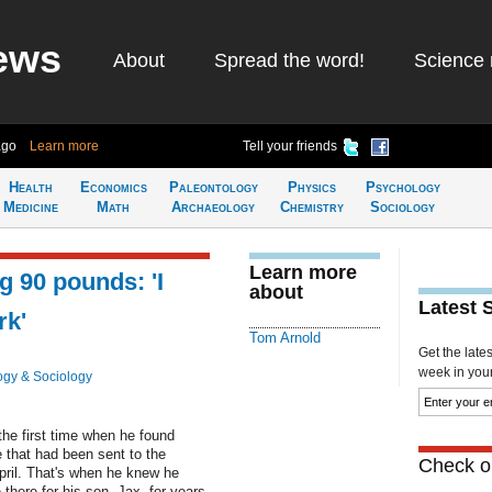
ews
About
Spread the word!
Science 
ago
Learn more
Tell your friends
Health
Economics
Paleontology
Physics
Psychology
Medicine
Math
Archaeology
Chemistry
Sociology
Learn more
 90 pounds: 'I
about
Latest 
rk'
Tom Arnold
Get the late
week in your 
ogy & Sociology
the first time when he found
e that had been sent to the
Check ou
pril. That's when he knew he
here for his son, Jax, for years