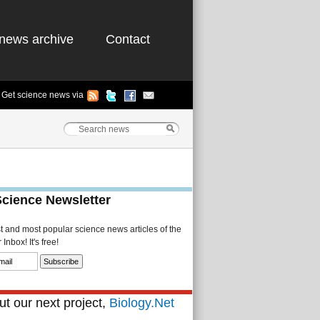
news archive
Contact
Get science news via
Science Newsletter
st and most popular science news articles of the
Inbox! It's free!
t our next project,
Biology.Net