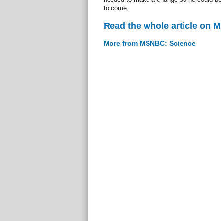
to come.
Read the whole article on
More from MSNBC: Science