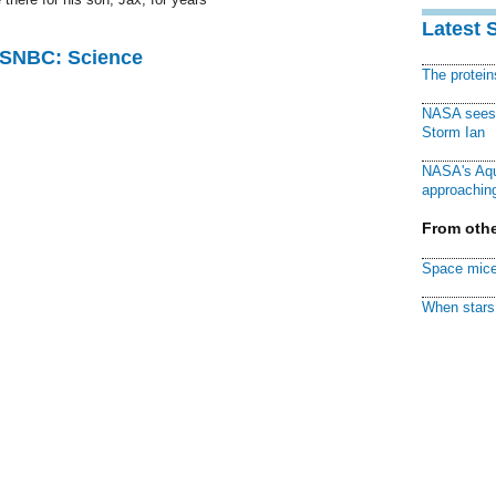
Latest 
 MSNBC: Science
The protei
NASA sees f
Storm Ian
NASA's Aqu
approaching
From othe
Space mice
When stars 