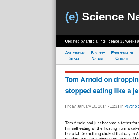
(e)
Science N
Updated by artificial intelligence
31 weeks 
Astronomy
Biology
Environment
Space
Nature
Climate
Tom Arnold on dropping
stopped eating like a je
Friday, January 10, 2014 - 12:31
in
Psychol
Tom Arnold had just become a father for 
himself eating all the frosting from a cak
hospital. Something clicked that day in A
needed to make a change so he could be t