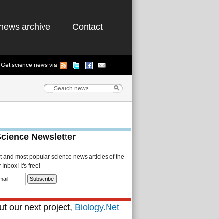
news archive
Contact
Get science news via
Science Newsletter
st and most popular science news articles of the
Inbox! It's free!
t our next project,
Biology.Net