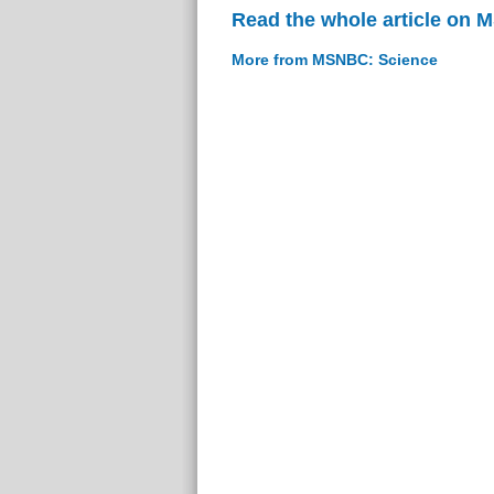
Read the whole article on
More from MSNBC: Science