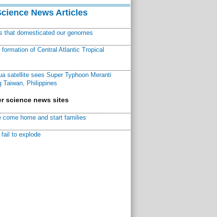
Science News Articles
ns that domesticated our genomes
ormation of Central Atlantic Tropical
a satellite sees Super Typhoon Meranti
 Taiwan, Philippines
r science news sites
 come home and start families
fail to explode