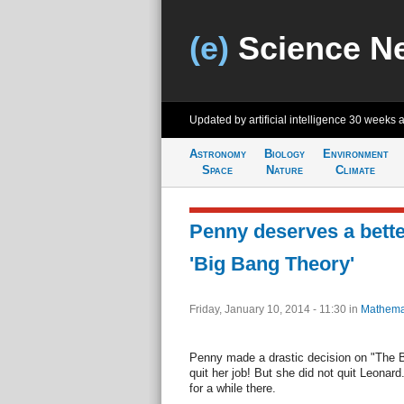
(e)
Science N
Updated by artificial intelligence
30 weeks 
Astronomy
Biology
Environment
Space
Nature
Climate
Penny deserves a bette
'Big Bang Theory'
Friday, January 10, 2014 - 11:30
in
Mathema
Penny made a drastic decision on "The 
quit her job! But she did not quit Leonard
for a while there.