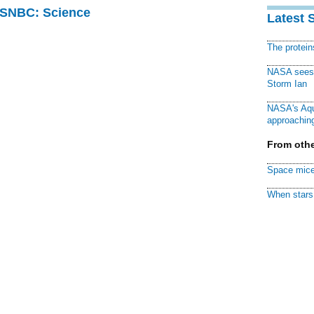
 MSNBC: Science
Latest 
The protei
NASA sees f
Storm Ian
NASA's Aqu
approaching
From othe
Space mice
When stars 