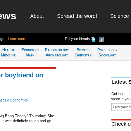
ews
About
Spread the word!
Science 
ago
Learn more
Tell your friends
Health
Economics
Paleontology
Physics
Psychology
Medicine
Math
Archaeology
Chemistry
Sociology
r boyfriend on
Latest 
Get the late
week in your 
tics & Economics
Big Bang Theory" Thursday: She
. It was definitely touch-and-go
Check ou