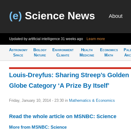
(e)
Science News
About
Updated by artificial intelligence
31 weeks ago
Learn more
Astronomy
Biology
Environment
Health
Economics
Pal
Space
Nature
Climate
Medicine
Math
Arc
Louis-Dreyfus: Sharing Streep’s Golden
Globe Category ‘A Prize By Itself’
Friday, January 10, 2014 - 23:30
in
Mathematics & Economics
Read the whole article on MSNBC: Science
More from MSNBC: Science