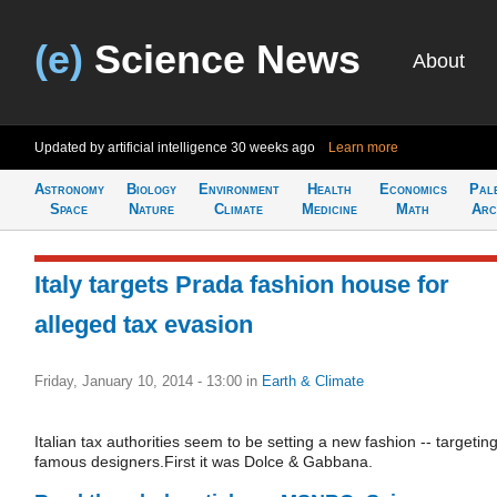
(e)
Science News
About
Updated by artificial intelligence
30 weeks ago
Learn more
Astronomy
Biology
Environment
Health
Economics
Pal
Space
Nature
Climate
Medicine
Math
Arc
Italy targets Prada fashion house for
alleged tax evasion
Friday, January 10, 2014 - 13:00
in
Earth & Climate
Italian tax authorities seem to be setting a new fashion -- targetin
famous designers.First it was Dolce & Gabbana.