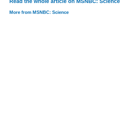
Read the whole article on MSNBC: Science
More from MSNBC: Science