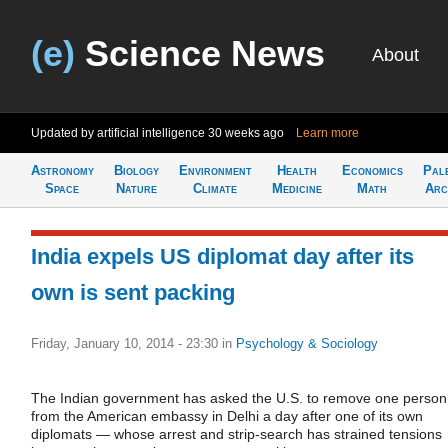
(e)
Science News
About
Updated by artificial intelligence
30 weeks ago
Learn more
Astronomy
Biology
Environment
Health
Economics
Pal
Space
Nature
Climate
Medicine
Math
Arc
India expels US diplomat day after its
own is sent packing
Friday, January 10, 2014 - 23:30
in
Psychology & Sociology
The Indian government has asked the U.S. to remove one person
from the American embassy in Delhi a day after one of its own
diplomats — whose arrest and strip-search has strained tensions