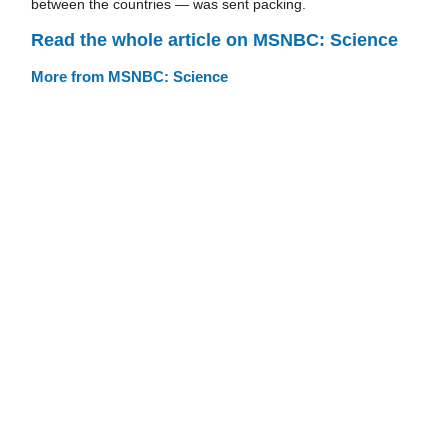
between the countries — was sent packing.
Read the whole article on MSNBC: Science
More from MSNBC: Science