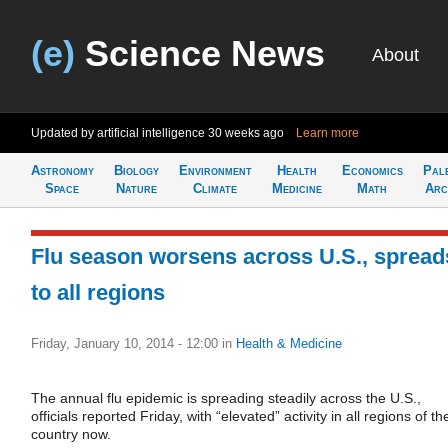
(e)
Science News
About
Updated by artificial intelligence
30 weeks ago
Learn more
Astronomy
Biology
Environment
Health
Economics
Pal
Space
Nature
Climate
Medicine
Math
Arc
Flu season worsens across U.S., spread
to all regions
Friday, January 10, 2014 - 12:00
in
Health & Medicine
The annual flu epidemic is spreading steadily across the U.S.,
officials reported Friday, with “elevated” activity in all regions of th
country now.