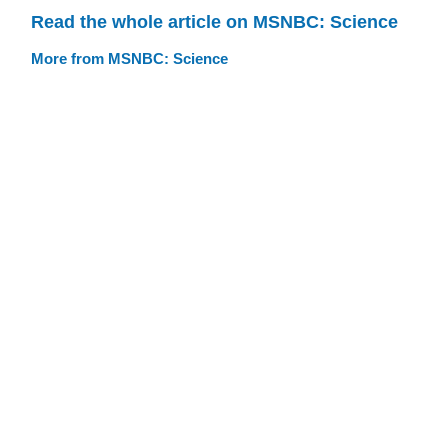
Read the whole article on MSNBC: Science
More from MSNBC: Science