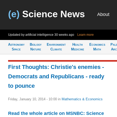
(e)
Science News
About
Updated by artificial intelligence
30 weeks ago
Learn more
Astronomy
Biology
Environment
Health
Economics
Pal
Space
Nature
Climate
Medicine
Math
Arc
First Thoughts: Christie's enemies -
Democrats and Republicans - ready
to pounce
Friday, January 10, 2014 - 10:00
in
Mathematics & Economics
Read the whole article on MSNBC: Science