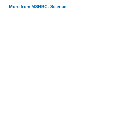
More from MSNBC: Science