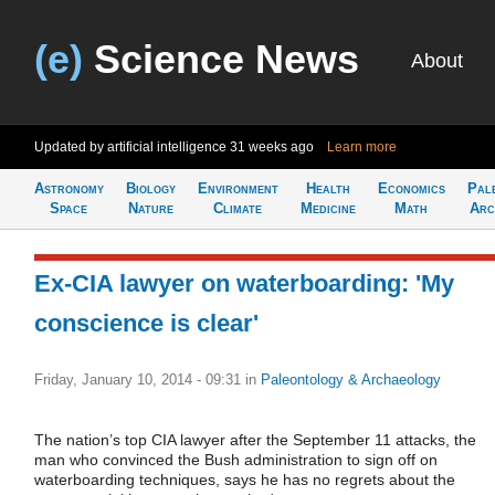
(e)
Science News
About
Updated by artificial intelligence
31 weeks ago
Learn more
Astronomy
Biology
Environment
Health
Economics
Pal
Space
Nature
Climate
Medicine
Math
Arc
Ex-CIA lawyer on waterboarding: 'My
conscience is clear'
Friday, January 10, 2014 - 09:31
in
Paleontology & Archaeology
The nation’s top CIA lawyer after the September 11 attacks, the
man who convinced the Bush administration to sign off on
waterboarding techniques, says he has no regrets about the