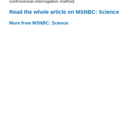
controversial interrogation method.
Read the whole article on MSNBC: Science
More from MSNBC: Science