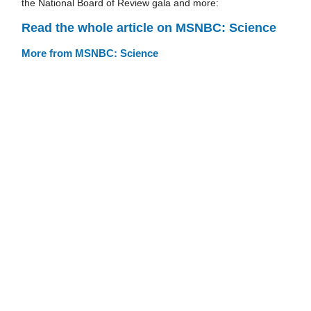
the National Board of Review gala and more:
Read the whole article on MSNBC: Science
More from MSNBC: Science