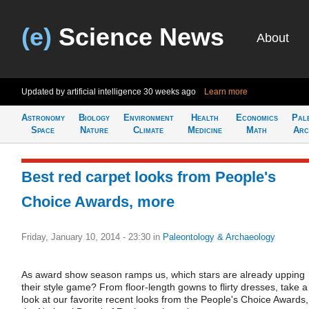
(e)
Science News
About
Updated by artificial intelligence
30 weeks ago
Learn more
Astronomy
Biology
Environment
Health
Economics
Pal
Space
Nature
Climate
Medicine
Math
Arc
Best red carpet looks from People's
Choice Awards, more
Friday, January 10, 2014 - 23:30
in
Paleontology & Archaeology
As award show season ramps us, which stars are already upping
their style game? From floor-length gowns to flirty dresses, take a
look at our favorite recent looks from the People's Choice Awards,