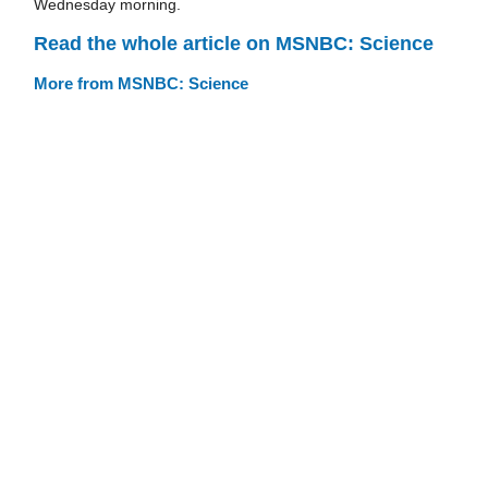
Wednesday morning.
Read the whole article on MSNBC: Science
More from MSNBC: Science