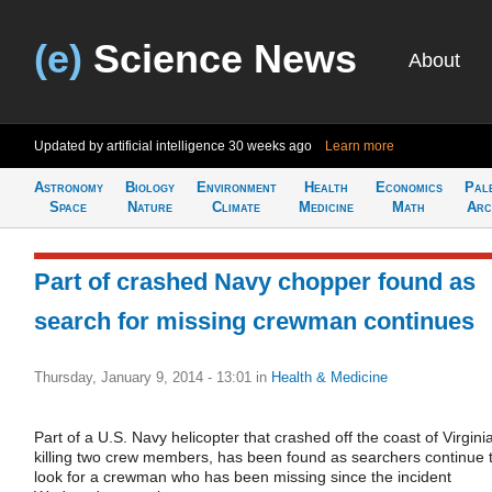
(e)
Science News
About
Updated by artificial intelligence
30 weeks ago
Learn more
Astronomy
Biology
Environment
Health
Economics
Pal
Space
Nature
Climate
Medicine
Math
Arc
Part of crashed Navy chopper found as
search for missing crewman continues
Thursday, January 9, 2014 - 13:01
in
Health & Medicine
Part of a U.S. Navy helicopter that crashed off the coast of Virginia
killing two crew members, has been found as searchers continue 
look for a crewman who has been missing since the incident