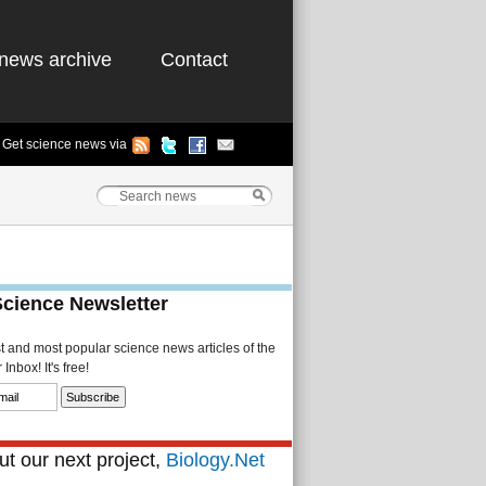
news archive
Contact
Get science news via
Science Newsletter
st and most popular science news articles of the
Inbox! It's free!
t our next project,
Biology.Net