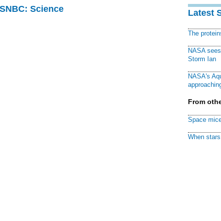
 MSNBC: Science
Latest 
The protei
NASA sees f
Storm Ian
NASA's Aqu
approaching
From othe
Space mice
When stars 