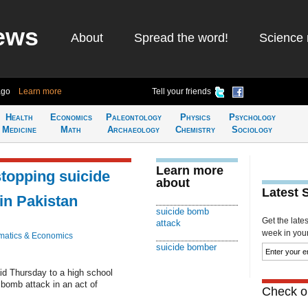
ews
About
Spread the word!
Science 
ago
Learn more
Tell your friends
Health
Economics
Paleontology
Physics
Psychology
Medicine
Math
Archaeology
Chemistry
Sociology
Learn more
 stopping suicide
about
Latest 
in Pakistan
suicide bomb
Get the late
attack
week in your 
atics & Economics
suicide bomber
d Thursday to a high school
 bomb attack in an act of
Check ou