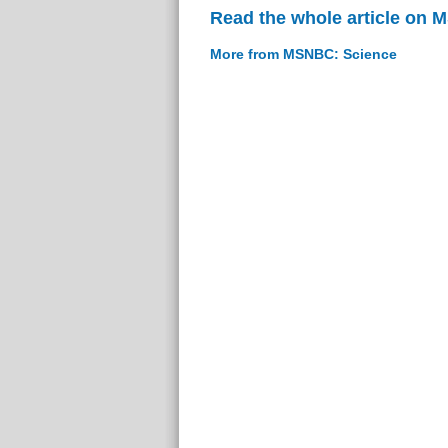
Read the whole article on
More from MSNBC: Science