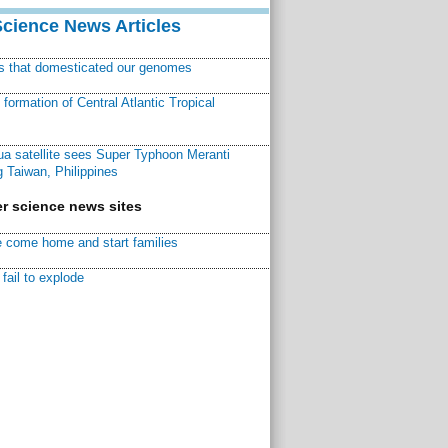
Science News Articles
ns that domesticated our genomes
ormation of Central Atlantic Tropical
a satellite sees Super Typhoon Meranti
 Taiwan, Philippines
r science news sites
 come home and start families
fail to explode