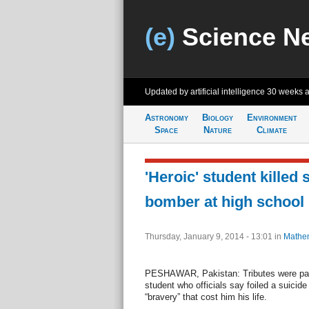
(e)
Science N
Updated by artificial intelligence
30 weeks 
Astronomy
Biology
Environment
Space
Nature
Climate
'Heroic' student killed
bomber at high school 
Thursday, January 9, 2014 - 13:01
in
Mathem
PESHAWAR, Pakistan: Tributes were pai
student who officials say foiled a suicide
“bravery” that cost him his life.