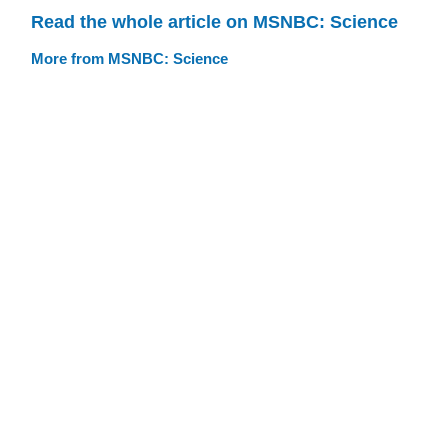
Read the whole article on MSNBC: Science
More from MSNBC: Science