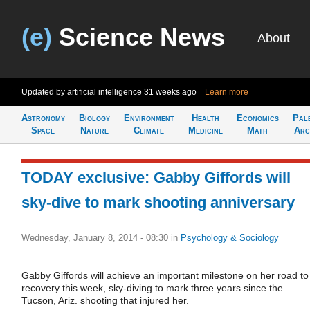
(e)
Science News
About
Updated by artificial intelligence
31 weeks ago
Learn more
Astronomy
Biology
Environment
Health
Economics
Pal
Space
Nature
Climate
Medicine
Math
Arc
TODAY exclusive: Gabby Giffords will
sky-dive to mark shooting anniversary
Wednesday, January 8, 2014 - 08:30
in
Psychology & Sociology
Gabby Giffords will achieve an important milestone on her road to
recovery this week, sky-diving to mark three years since the
Tucson, Ariz. shooting that injured her.