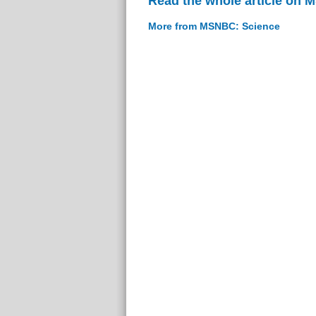
Read the whole article on
More from MSNBC: Science