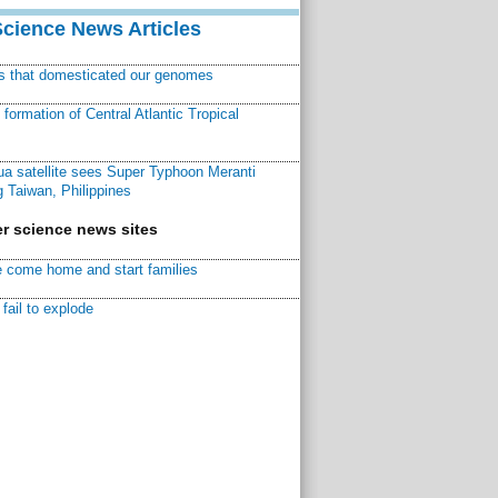
Science News Articles
ns that domesticated our genomes
ormation of Central Atlantic Tropical
a satellite sees Super Typhoon Meranti
 Taiwan, Philippines
r science news sites
 come home and start families
fail to explode