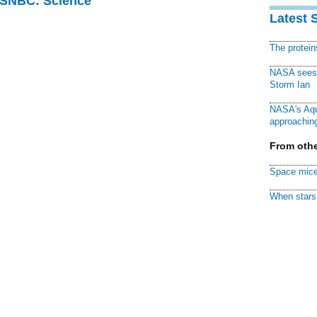
 MSNBC: Science
Latest 
The protei
NASA sees f
Storm Ian
NASA's Aqu
approaching
From othe
Space mice
When stars 