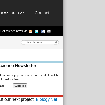
news archive
Contact
Get science news via
Science Newsletter
st and most popular science news articles of the
Inbox! It's free!
t our next project,
Biology.Net