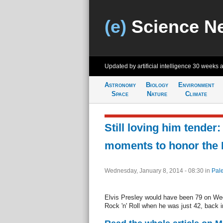
(e)
Science N
Updated by artificial intelligence
30 weeks 
Astronomy
Biology
Environment
Space
Nature
Climate
Still loving him tender:
moments to honor the K
Wednesday, January 8, 2014 - 08:30
in
Pal
Elvis Presley would have been 79 on Wed
Rock 'n' Roll when he was just 42, back i