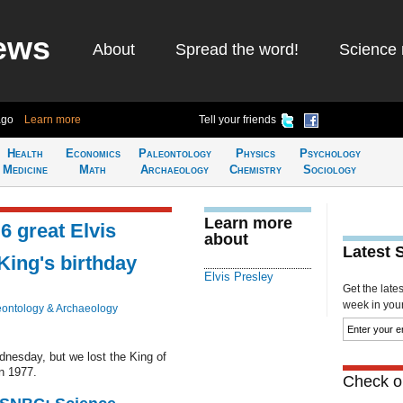
ews
About
Spread the word!
Science 
ago
Learn more
Tell your friends
Health
Economics
Paleontology
Physics
Psychology
Medicine
Math
Archaeology
Chemistry
Sociology
Learn more
 6 great Elvis
about
Latest 
ing's birthday
Elvis Presley
Get the late
week in your 
eontology & Archaeology
nesday, but we lost the King of
n 1977.
Check ou