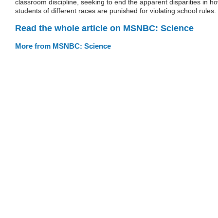
classroom discipline, seeking to end the apparent disparities in h
students of different races are punished for violating school rules.
Read the whole article on MSNBC: Science
More from MSNBC: Science