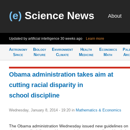
(e)
Science News
About
Updated by artificial intelligence
30 weeks ago
Learn more
Astronomy
Biology
Environment
Health
Economics
Pal
Space
Nature
Climate
Medicine
Math
Arc
Obama administration takes aim at
cutting racial disparity in
school discipline
Wednesday, January 8, 2014 - 19:20
in
Mathematics & Economics
The Obama administration Wednesday issued new guidelines on