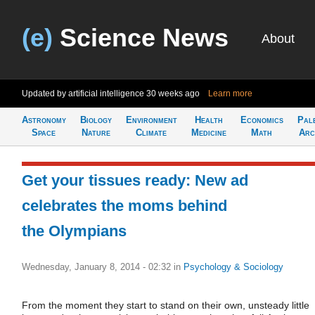
(e)
Science News
About
Updated by artificial intelligence
30 weeks ago
Learn more
Astronomy
Biology
Environment
Health
Economics
Pal
Space
Nature
Climate
Medicine
Math
Arc
Get your tissues ready: New ad
celebrates the moms behind
the Olympians
Wednesday, January 8, 2014 - 02:32
in
Psychology & Sociology
From the moment they start to stand on their own, unsteady little