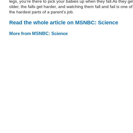
legs, you're there to pick your babies up when they fall.As they ge
older, the falls get harder, and watching them fall and fail is one of
the hardest parts of a parent's job.
Read the whole article on MSNBC: Science
More from MSNBC: Science