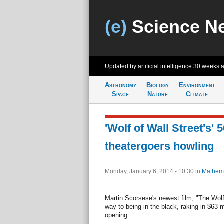
(e)
Science N
Updated by artificial intelligence
30 weeks 
Astronomy
Biology
Environment
Space
Nature
Climate
'Wolf of Wall Street's'
theatergoers howling
Monday, January 6, 2014 - 10:30
in
Mathema
Martin Scorsese's newest film, "The Wolf 
way to being in the black, raking in $63 m
opening.