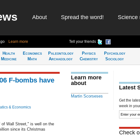
ews
About
Spread the word!
Science 
ago
Learn more
Tell your friends
Health
Economics
Paleontology
Physics
Psychology
Medicine
Math
Archaeology
Chemistry
Sociology
Learn more
 506 F-bombs have
about
Latest 
Martin Scorseses
Get the late
week in your 
tics & Economics
of Wall Street," is well on the
illion since its Christmas
Check ou