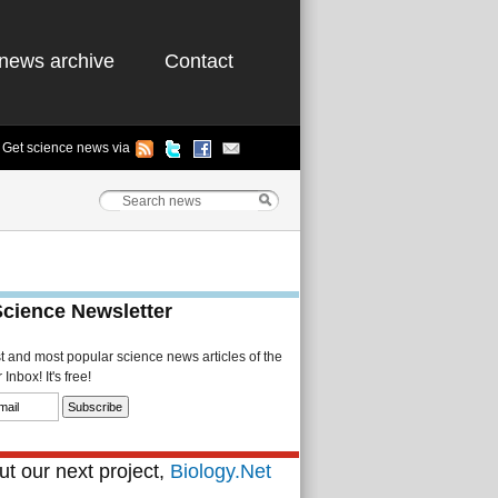
news archive
Contact
Get science news via
Science Newsletter
st and most popular science news articles of the
Inbox! It's free!
t our next project,
Biology.Net