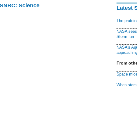
 MSNBC: Science
Latest 
The protei
NASA sees f
Storm Ian
NASA's Aqu
approaching
From othe
Space mice
When stars 