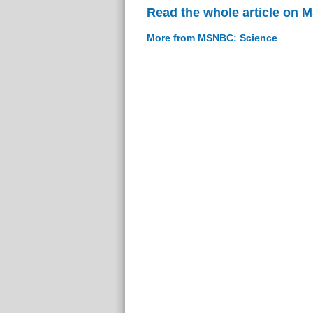
Read the whole article on
More from MSNBC: Science