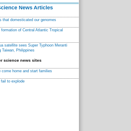
Science News Articles
ns that domesticated our genomes
ormation of Central Atlantic Tropical
a satellite sees Super Typhoon Meranti
 Taiwan, Philippines
r science news sites
 come home and start families
fail to explode