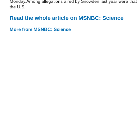
Monday.Among allegations aired by Snowden last year were that
the U.S.
Read the whole article on MSNBC: Science
More from MSNBC: Science