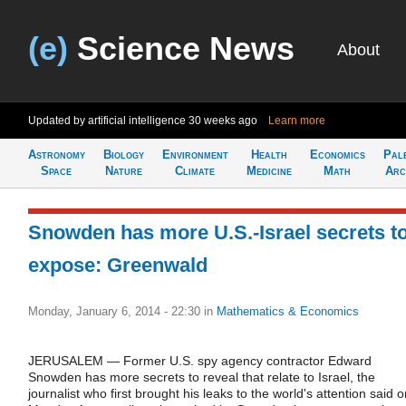
(e)
Science News
About
Updated by artificial intelligence
30 weeks ago
Learn more
Astronomy
Biology
Environment
Health
Economics
Pal
Space
Nature
Climate
Medicine
Math
Arc
Snowden has more U.S.-Israel secrets t
expose: Greenwald
Monday, January 6, 2014 - 22:30
in
Mathematics & Economics
JERUSALEM — Former U.S. spy agency contractor Edward
Snowden has more secrets to reveal that relate to Israel, the
journalist who first brought his leaks to the world's attention said 