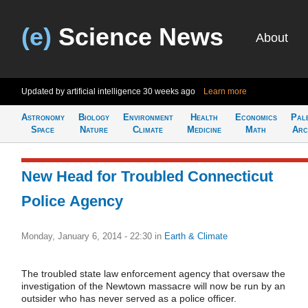
(e)
Science News
About
Updated by artificial intelligence
30 weeks ago
Learn more
Astronomy
Biology
Environment
Health
Economics
Pal
Space
Nature
Climate
Medicine
Math
Arc
New Head for Troubled Connecticut
Police Agency
Monday, January 6, 2014 - 22:30
in
Earth & Climate
The troubled state law enforcement agency that oversaw the
investigation of the Newtown massacre will now be run by an
outsider who has never served as a police officer.