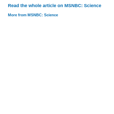
Read the whole article on MSNBC: Science
More from MSNBC: Science