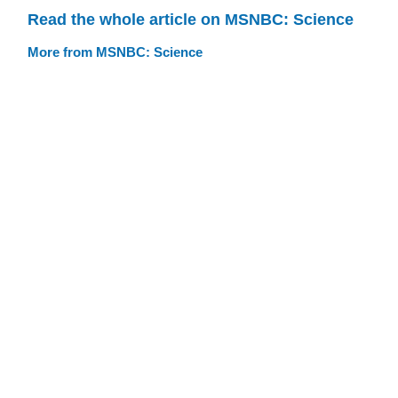
Read the whole article on MSNBC: Science
More from MSNBC: Science