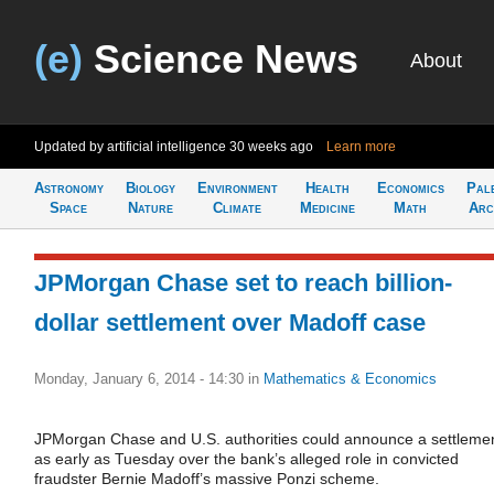
(e)
Science News
About
Updated by artificial intelligence
30 weeks ago
Learn more
Astronomy
Biology
Environment
Health
Economics
Pal
Space
Nature
Climate
Medicine
Math
Arc
JPMorgan Chase set to reach billion-
dollar settlement over Madoff case
Monday, January 6, 2014 - 14:30
in
Mathematics & Economics
JPMorgan Chase and U.S. authorities could announce a settleme
as early as Tuesday over the bank’s alleged role in convicted
fraudster Bernie Madoff’s massive Ponzi scheme.