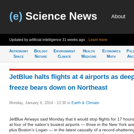
(e)
Science News
About
Updated by artificial intelligence
31 weeks ago
Learn more
Astronomy
Biology
Environment
Health
Economics
Pal
Space
Nature
Climate
Medicine
Math
Arc
JetBlue halts flights at 4 airports as dee
freeze bears down on Northeast
Monday, January 6, 2014 - 13:30
in
Earth & Climate
JetBlue Airways said Monday that it would stop flights for 17 hours
at four of the nation’s busiest airports — three in the New York ar
plus Boston’s Logan — in the latest casualty of a record-shatterin