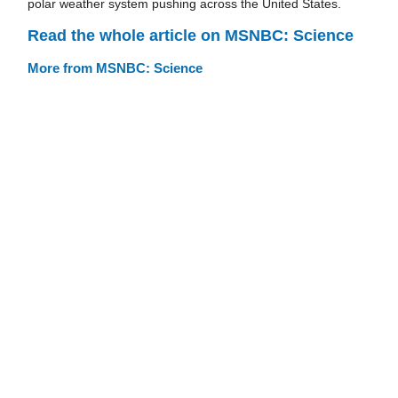
polar weather system pushing across the United States.
Read the whole article on MSNBC: Science
More from MSNBC: Science