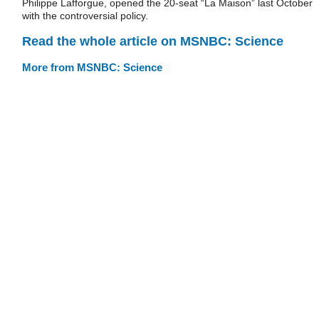
Philippe Lafforgue, opened the 20-seat “La Maison” last October
with the controversial policy.
Read the whole article on MSNBC: Science
More from MSNBC: Science