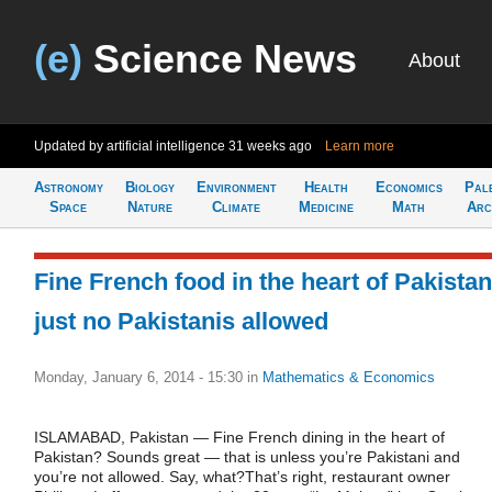
(e)
Science News
About
Updated by artificial intelligence
31 weeks ago
Learn more
Astronomy
Biology
Environment
Health
Economics
Pal
Space
Nature
Climate
Medicine
Math
Arc
Fine French food in the heart of Pakistan
just no Pakistanis allowed
Monday, January 6, 2014 - 15:30
in
Mathematics & Economics
ISLAMABAD, Pakistan — Fine French dining in the heart of
Pakistan? Sounds great — that is unless you’re Pakistani and
you’re not allowed. Say, what?That’s right, restaurant owner