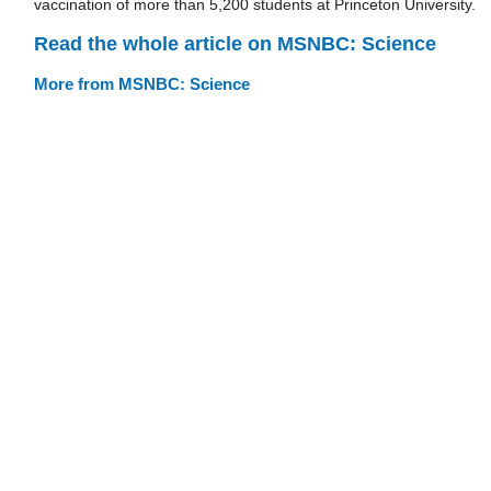
vaccination of more than 5,200 students at Princeton University.
Read the whole article on MSNBC: Science
More from MSNBC: Science