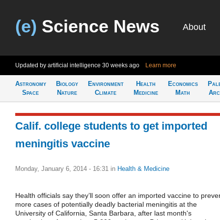
(e)
Science News
About
Updated by artificial intelligence
30 weeks ago
Learn more
Astronomy
Biology
Environment
Health
Economics
Pal
Space
Nature
Climate
Medicine
Math
Arc
Calif. college students to get imported
meningitis vaccine
Monday, January 6, 2014 - 16:31
in
Health & Medicine
Health officials say they’ll soon offer an imported vaccine to preve
more cases of potentially deadly bacterial meningitis at the
University of California, Santa Barbara, after last month's