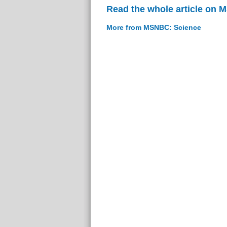
Read the whole article on
More from MSNBC: Science