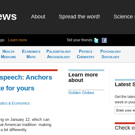
ews
About
Spread the word!
Science 
ago
Learn more
Tell your friends
Health
Economics
Paleontology
Physics
Psychology
Medicine
Math
Archaeology
Chemistry
Sociology
Learn more
 speech: Anchors
about
Latest 
te for yours
Golden Globes
Get the late
week in your 
tics & Economics
ng on January 12, which can
eat American tradition: making
Check ou
 bit differently.