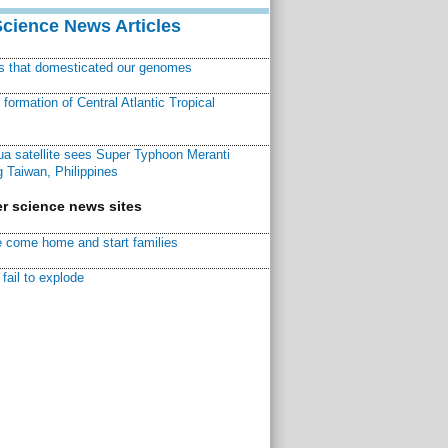
Science News Articles
ns that domesticated our genomes
ormation of Central Atlantic Tropical
a satellite sees Super Typhoon Meranti
 Taiwan, Philippines
r science news sites
 come home and start families
fail to explode