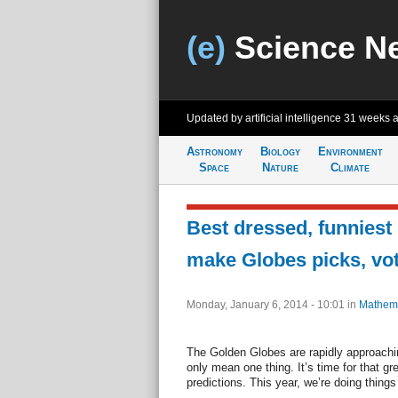
(e)
Science N
Updated by artificial intelligence
31 weeks 
Astronomy
Biology
Environment
Space
Nature
Climate
Best dressed, funniest
make Globes picks, vo
Monday, January 6, 2014 - 10:01
in
Mathema
The Golden Globes are rapidly approachi
only mean one thing. It’s time for that gr
predictions. This year, we’re doing things a