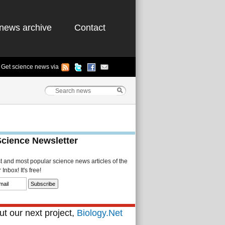
news archive
Contact
Get science news via
Science Newsletter
st and most popular science news articles of the
Inbox! It's free!
t our next project,
Biology.Net