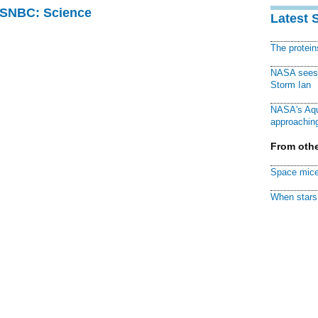
 MSNBC: Science
Latest 
The protei
NASA sees f
Storm Ian
NASA's Aqu
approaching
From othe
Space mice
When stars 