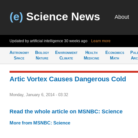
(e)
Science News
About
Updated by artificial intelligence
30 weeks ago
Learn more
Astronomy
Biology
Environment
Health
Economics
Pal
Space
Nature
Climate
Medicine
Math
Arc
Artic Vortex Causes Dangerous Cold
Monday, January 6, 2014 - 03:32
Read the whole article on MSNBC: Science
More from MSNBC: Science