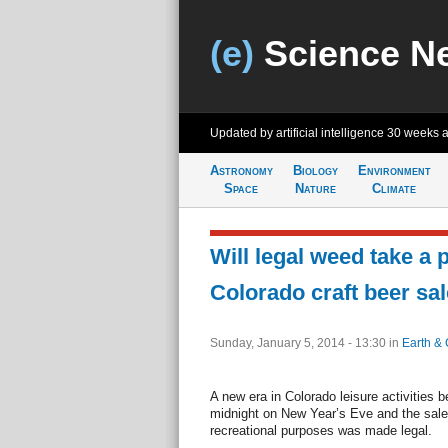
(e)
Science N
Updated by artificial intelligence
30 weeks 
Astronomy
Biology
Environment
Space
Nature
Climate
Will legal weed take a p
Colorado craft beer sa
Sunday, January 5, 2014 - 13:30
in
Earth & 
A new era in Colorado leisure activities 
midnight on New Year’s Eve and the sale
recreational purposes was made legal.