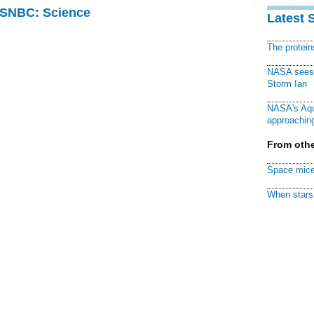
 MSNBC: Science
Latest 
The protei
NASA sees f
Storm Ian
NASA's Aqu
approaching
From othe
Space mice
When stars 