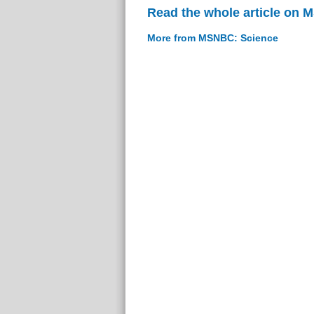
Read the whole article on
More from MSNBC: Science