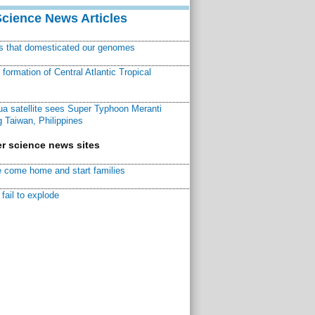
Science News Articles
ns that domesticated our genomes
ormation of Central Atlantic Tropical
a satellite sees Super Typhoon Meranti
 Taiwan, Philippines
r science news sites
 come home and start families
fail to explode