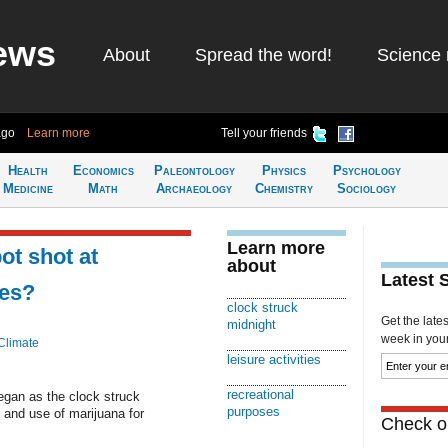
ews
About
Spread the word!
Science 
ago
Learn more
Tell your friends
Health
Economics
Paleontology
Physics
Psychology
Medicine
Math
Archaeology
Chemistry
Sociology
Learn more
ot shot at
about
Latest 
les?
clock struck
Get the late
midnight
week in your 
Climate
leisure activities
recreational
began as the clock struck
purposes
 and use of marijuana for
Check ou