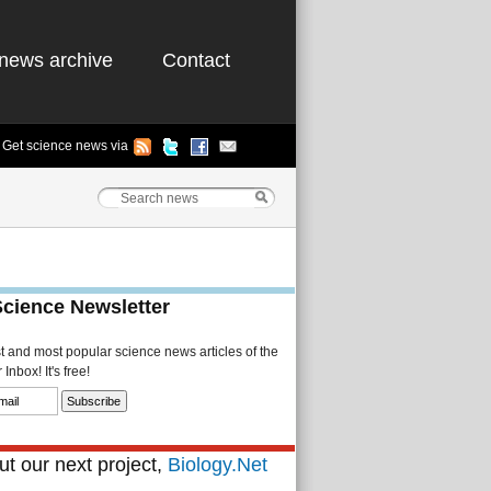
news archive
Contact
Get science news via
Science Newsletter
st and most popular science news articles of the
Inbox! It's free!
t our next project,
Biology.Net