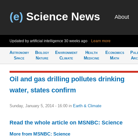
(e)
Science News
About
Updated by artificial intelligence
30 weeks ago
Learn more
Astronomy
Biology
Environment
Health
Economics
Pal
Space
Nature
Climate
Medicine
Math
Arc
Oil and gas drilling pollutes drinking
water, states confirm
Sunday, January 5, 2014 - 16:00
in
Earth & Climate
Read the whole article on MSNBC: Science
More from MSNBC: Science