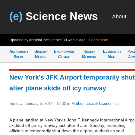
(e)
Science News
About
Updated by artificial intelligence
30 weeks ago
Learn more
Astronomy
Biology
Environment
Health
Economics
Pal
Space
Nature
Climate
Medicine
Math
Arc
New York's JFK Airport temporarily shut
after plane skids off icy runway
Sunday, January 5, 2014 - 12:00
in
Mathematics & Economics
A plane landing at New York's John F. Kennedy International Airpo
skidded off an icy runway just after 8 a.m. Sunday, prompting
officials to temporarily shut down the airport, authorities said.