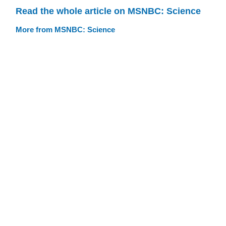
Read the whole article on MSNBC: Science
More from MSNBC: Science