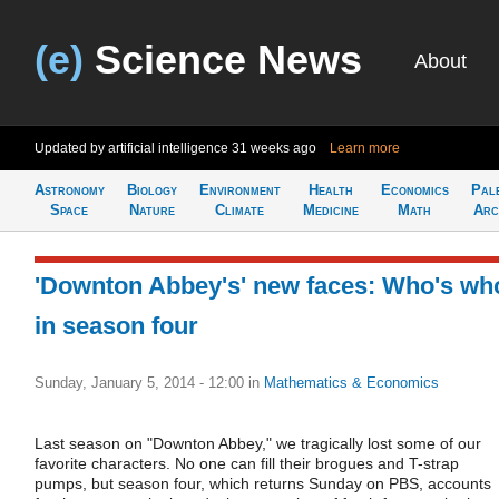
(e)
Science News
About
Updated by artificial intelligence
31 weeks ago
Learn more
Astronomy
Biology
Environment
Health
Economics
Pal
Space
Nature
Climate
Medicine
Math
Arc
'Downton Abbey's' new faces: Who's wh
in season four
Sunday, January 5, 2014 - 12:00
in
Mathematics & Economics
Last season on "Downton Abbey," we tragically lost some of our
favorite characters. No one can fill their brogues and T-strap
pumps, but season four, which returns Sunday on PBS, accounts