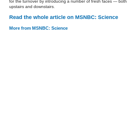
for the turnover by introducing a number of fresh faces — both
upstairs and downstairs.
Read the whole article on MSNBC: Science
More from MSNBC: Science