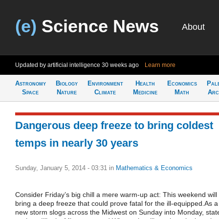
(e)
Science News
About
Updated by artificial intelligence
30 weeks ago
Learn more
Astronomy
Biology
Environment
Health
Economics
Pal
Space
Nature
Climate
Medicine
Math
Arc
Dangerous deep freeze to bring coldest
temps in nearly 30 years
Sunday, January 5, 2014 - 03:31
in
Mathematics & Economics
Consider Friday’s big chill a mere warm-up act: This weekend will
bring a deep freeze that could prove fatal for the ill-equipped.As a
new storm slogs across the Midwest on Sunday into Monday, stat