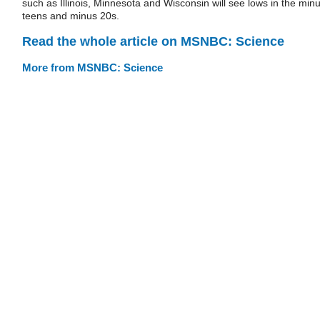
such as Illinois, Minnesota and Wisconsin will see lows in the min
teens and minus 20s.
Read the whole article on MSNBC: Science
More from MSNBC: Science