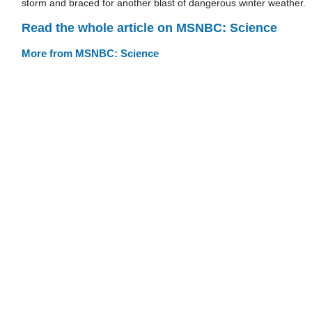
storm and braced for another blast of dangerous winter weather.
Read the whole article on MSNBC: Science
More from MSNBC: Science