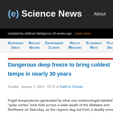
(e)
Science News
About
Updated by artificial intelligence
30 weeks ago
Learn more
Astronomy
Biology
Environment
Health
Economics
Pal
Space
Nature
Climate
Medicine
Math
Arc
Dangerous deep freeze to bring coldest
temps in nearly 30 years
Sunday, January 5, 2014 - 03:31
in
Earth & Climate
Frigid temperatures generated by what one meteorologist labeled
“polar vortex" took hold across a wide swath of the Midwest and
Northeast on Saturday, as the regions dug out from a deadly sno