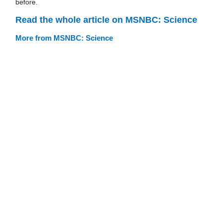
before.
Read the whole article on MSNBC: Science
More from MSNBC: Science