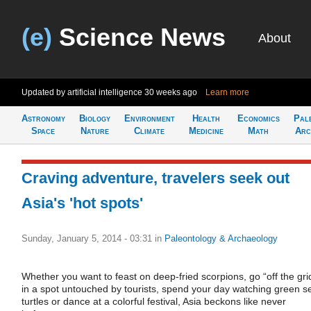
(e)
Science News
About
Updated by artificial intelligence
30 weeks ago
Learn more
Astronomy
Biology
Environment
Health
Economics
Pal
Space
Nature
Climate
Medicine
Math
Arc
Craving adventure, travelers seek out
Asia's 'hot spots'
Sunday, January 5, 2014 - 03:31
in
Paleontology & Archaeology
Whether you want to feast on deep-fried scorpions, go “off the gri
in a spot untouched by tourists, spend your day watching green s
turtles or dance at a colorful festival, Asia beckons like never