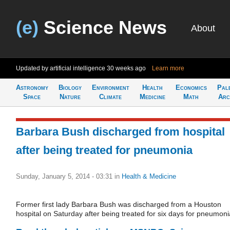
(e)
Science News
About
Updated by artificial intelligence
30 weeks ago
Learn more
Astronomy
Biology
Environment
Health
Economics
Pal
Space
Nature
Climate
Medicine
Math
Arc
Barbara Bush discharged from hospital
after being treated for pneumonia
Sunday, January 5, 2014 - 03:31
in
Health & Medicine
Former first lady Barbara Bush was discharged from a Houston
hospital on Saturday after being treated for six days for pneumoni