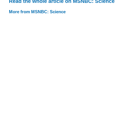
Read the whole article on MSNBC: Science
More from MSNBC: Science