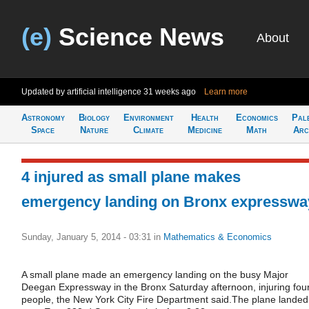
(e)
Science News
About
Updated by artificial intelligence
31 weeks ago
Learn more
Astronomy
Biology
Environment
Health
Economics
Pal
Space
Nature
Climate
Medicine
Math
Arc
4 injured as small plane makes
emergency landing on Bronx expresswa
Sunday, January 5, 2014 - 03:31
in
Mathematics & Economics
A small plane made an emergency landing on the busy Major
Deegan Expressway in the Bronx Saturday afternoon, injuring fou
people, the New York City Fire Department said.The plane landed