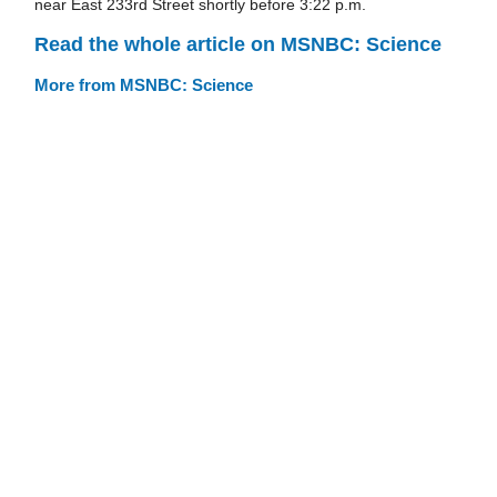
near East 233rd Street shortly before 3:22 p.m.
Read the whole article on MSNBC: Science
More from MSNBC: Science