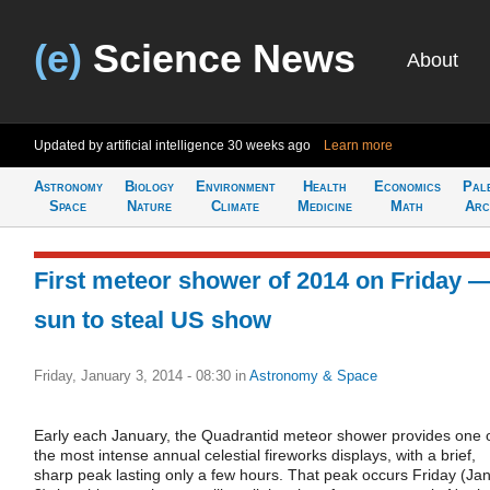
(e)
Science News
About
Updated by artificial intelligence
30 weeks ago
Learn more
Astronomy
Biology
Environment
Health
Economics
Pal
Space
Nature
Climate
Medicine
Math
Arc
First meteor shower of 2014 on Friday 
sun to steal US show
Friday, January 3, 2014 - 08:30
in
Astronomy & Space
Early each January, the Quadrantid meteor shower provides one 
the most intense annual celestial fireworks displays, with a brief,
sharp peak lasting only a few hours. That peak occurs Friday (Jan