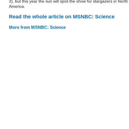
3), but this year the sun will spoil the show for stargazers in North
America.
Read the whole article on MSNBC: Science
More from MSNBC: Science