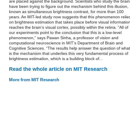
are placed against the background. Scientists who study the brain
have been trying to figure out the mechanism behind this illusion,
known as simultaneous brightness contrast, for more than 100
years. An MIT-led study now suggests that this phenomenon relie
on brightness estimation that takes place before visual informatio
reaches the brain’s visual cortex, possibly within the retina. “All of
our experiments point to the conclusion that this is a low-level
phenomenon,” says Pawan Sinha, a professor of vision and
computational neuroscience in MIT’s Department of Brain and
Cognitive Sciences. “The results help answer the question of what
is the mechanism that underlies this very fundamental process of
brightness estimation, which is a building block of...
Read the whole article on MIT Research
More from MIT Research