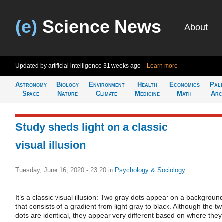
(e)
Science News
About
Updated by artificial intelligence
31 weeks ago
Learn more
Astronomy
Biology
Environment
Health
Economics
Pal
Space
Nature
Climate
Medicine
Math
Arc
Study sheds light on a classic
visual illusion
Tuesday, June 16, 2020 - 23:20
in
Psychology & Sociology
It’s a classic visual illusion: Two gray dots appear on a backgroun
that consists of a gradient from light gray to black. Although the t
dots are identical, they appear very different based on where they