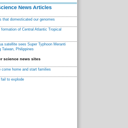
Science News Articles
ns that domesticated our genomes
ormation of Central Atlantic Tropical
a satellite sees Super Typhoon Meranti
 Taiwan, Philippines
r science news sites
 come home and start families
fail to explode