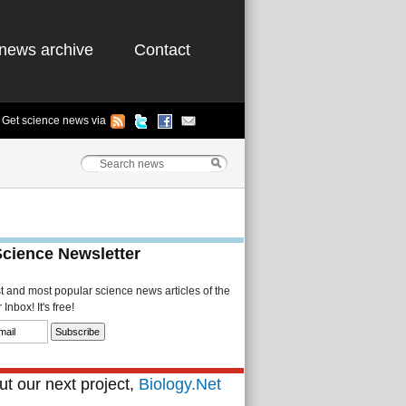
news archive
Contact
Get science news via
Science Newsletter
st and most popular science news articles of the
Inbox! It's free!
t our next project,
Biology.Net