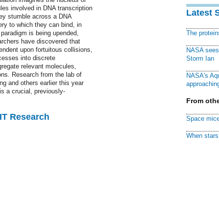
les involved in DNA transcription
Latest 
they stumble across a DNA
ry to which they can bind, in
 paradigm is being upended,
The protei
archers have discovered that
dent upon fortuitous collisions,
NASA sees f
cesses into discrete
Storm Ian
gregate relevant molecules,
ions. Research from the lab of
NASA's Aqu
 and others earlier this year
approaching
s a crucial, previously-
From othe
MIT Research
Space mice
When stars 