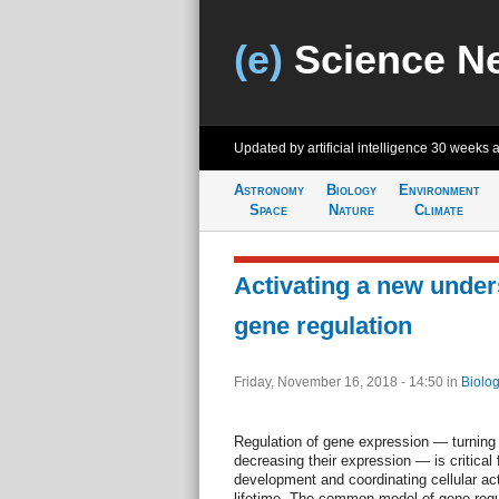
(e)
Science N
Updated by artificial intelligence
30 weeks 
Astronomy
Biology
Environment
Space
Nature
Climate
Activating a new under
gene regulation
Friday, November 16, 2018 - 14:50
in
Biolog
Regulation of gene expression — turning 
decreasing their expression — is critical f
development and coordinating cellular acti
lifetime. The common model of gene regu