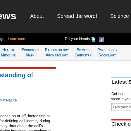
ews
About
Spread the word!
Science 
ago
Learn more
Tell your friends
Health
Economics
Paleontology
Physics
Psychology
Medicine
Math
Archaeology
Chemistry
Sociology
standing of
Latest 
Get the late
week in your 
y & Nature
genes on or off, increasing or
or defining cell identity during
Check ou
vity throughout the cell’s
lation imagines the nucleus of