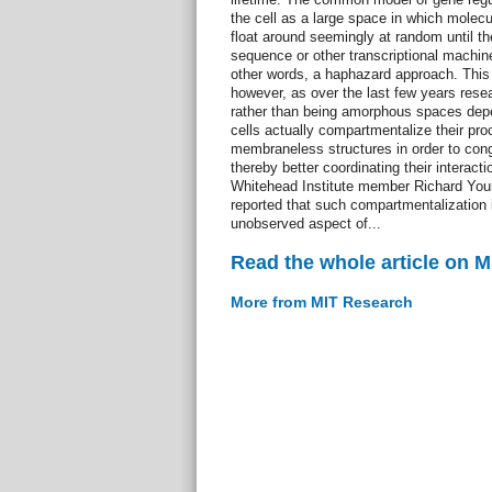
the cell as a large space in which molecu
float around seemingly at random until 
sequence or other transcriptional machine
other words, a haphazard approach. This
however, as over the last few years rese
rather than being amorphous spaces depen
cells actually compartmentalize their pro
membraneless structures in order to con
thereby better coordinating their interact
Whitehead Institute member Richard Young
reported that such compartmentalization i
unobserved aspect of...
Read the whole article on 
More from MIT Research