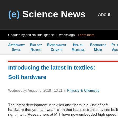
(e)
Science News
About
Updated by artificial intelligence
30 weeks ago
Learn more
Astronomy
Biology
Environment
Health
Economics
Pal
Space
Nature
Climate
Medicine
Math
Arc
Introducing the latest in textiles:
Soft hardware
Wednesday, August 8, 2018 - 13:21
in
Physics & Chemistry
The latest development in textiles and fibers is a kind of soft
hardware that you can wear: cloth that has electronic devices built
right into it. Researchers at MIT have now embedded high speed