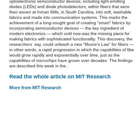
optoelectronic semiconductor devices, including light-emitting
diodes (LEDs) and diode photodetectors, within fibers that were
then woven at Inman Mills, in South Carolina, into soft, washable
fabrics and made into communication systems. This marks the
achievement of a long-sought goal of creating “smart” fabrics by
incorporating semiconductor devices — the key ingredient of
modern electronics — which until now was the missing piece for
making fabrics with sophisticated functionality. This discovery, the
researchers say, could unleash a new “Moore’s Law” for fibers —
in other words, a rapid progression in which the capabilities of fibe
would grow rapidly and exponentially over time, just as the
capabilities of microchips have grown over decades. The findings
are described this week in the...
Read the whole article on MIT Research
More from MIT Research