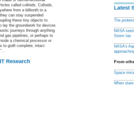
icles called colloids. Colloids,
Latest 
ywhere from a billionth to a
l they can stay suspended
coupling these tiny objects to
The protei
o lay the groundwork for devices
nostic journeys through anything
NASA sees f
nd gas pipelines, or perhaps to
Storm Ian
nside a chemical processor or
s to graft complete, intact
NASA's Aqu
”...
approaching
MIT Research
From othe
Space mice
When stars 