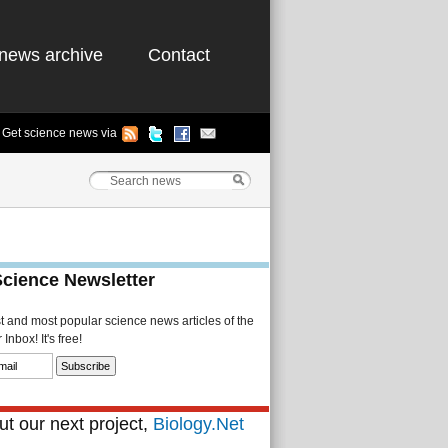
news archive
Contact
Get science news via
Science Newsletter
st and most popular science news articles of the
Inbox! It's free!
t our next project,
Biology.Net