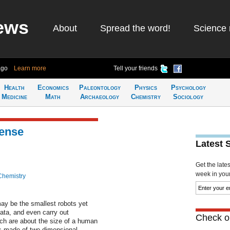
ews
About
Spread the word!
Science 
ago
Learn more
Tell your friends
Health
Economics
Paleontology
Physics
Psychology
Medicine
Math
Archaeology
Chemistry
Sociology
sense
Latest 
Get the late
week in your 
Chemistry
y be the smallest robots yet
ata, and even carry out
Check ou
ch are about the size of a human
its made of two-dimensional