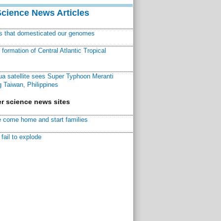
Science News Articles
ns that domesticated our genomes
ormation of Central Atlantic Tropical
a satellite sees Super Typhoon Meranti
 Taiwan, Philippines
r science news sites
 come home and start families
fail to explode