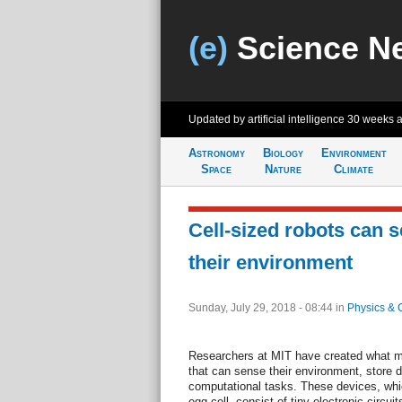
(e)
Science N
Updated by artificial intelligence
30 weeks 
Astronomy
Biology
Environment
Space
Nature
Climate
Cell-sized robots can 
their environment
Sunday, July 29, 2018 - 08:44
in
Physics & 
Researchers at MIT have created what ma
that can sense their environment, store d
computational tasks. These devices, whi
egg cell, consist of tiny electronic circu