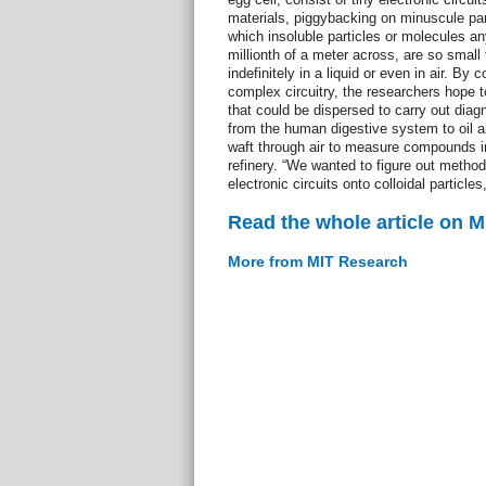
materials, piggybacking on minuscule part
which insoluble particles or molecules an
millionth of a meter across, are so smal
indefinitely in a liquid or even in air. By 
complex circuitry, the researchers hope t
that could be dispersed to carry out diag
from the human digestive system to oil a
waft through air to measure compounds i
refinery. “We wanted to figure out method
electronic circuits onto colloidal particles,
Read the whole article on 
More from MIT Research