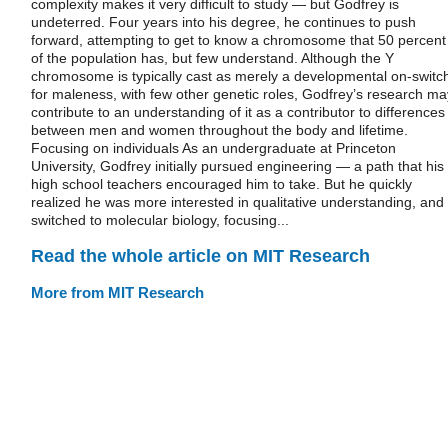
complexity makes it very difficult to study — but Godfrey is
undeterred. Four years into his degree, he continues to push
forward, attempting to get to know a chromosome that 50 percent
of the population has, but few understand. Although the Y
chromosome is typically cast as merely a developmental on-switc
for maleness, with few other genetic roles, Godfrey’s research ma
contribute to an understanding of it as a contributor to differences
between men and women throughout the body and lifetime.
Focusing on individuals As an undergraduate at Princeton
University, Godfrey initially pursued engineering — a path that his
high school teachers encouraged him to take. But he quickly
realized he was more interested in qualitative understanding, and
switched to molecular biology, focusing...
Read the whole article on MIT Research
More from MIT Research