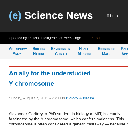
(e)
Science News
About
Updated by artificial intelligence
30 weeks ago
Learn more
Astronomy
Biology
Environment
Health
Economics
Pal
Space
Nature
Climate
Medicine
Math
Arc
An ally for the understudied
Y chromosome
Sunday, August 2, 2015 - 23:00
in
Biology & Nature
Alexander Godfrey, a PhD student in biology at MIT, is acutely
fascinated by the Y chromosome, which confers maleness. This
chromosome is often considered a genetic castaway — because i