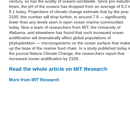
century, so has the acidity of oceans worldwide. Since pre-industri
times, the pH of the oceans has dropped from an average of 8.2 t
8.1 today. Projections of climate change estimate that by the year
2100, this number will drop further, to around 7.8 — significantly
lower than any levels seen in open ocean marine communities
today. Now a team of researchers from MIT, the University of
Alabama, and elsewhere has found that such increased ocean
acidification will dramatically affect global populations of
phytoplankton — microorganisms on the ocean surface that make
up the base of the marine food chain. In a study published today i
the journal Nature Climate Change, the researchers report that
increased ocean acidification by 2100...
Read the whole article on MIT Research
More from MIT Research