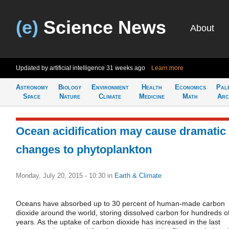
(e)
Science News
About
Updated by artificial intelligence
31 weeks ago
Learn more
Astronomy
Biology
Environment
Health
Economics
Pal
Space
Nature
Climate
Medicine
Math
Arc
Ocean acidification may cause dramatic
changes to phytoplankton
Monday, July 20, 2015 - 10:30
in
Earth & Climate
Oceans have absorbed up to 30 percent of human-made carbon
dioxide around the world, storing dissolved carbon for hundreds o
years. As the uptake of carbon dioxide has increased in the last