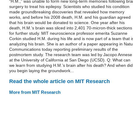
“H.M.,” was unable to form new long-term memories following bra
surgery to treat his epilepsy. Scientists who studied his condition
made groundbreaking discoveries that revealed how memory
works, and before his 2008 death, H.M. and his guardian agreed
that his brain would be donated to science. One year after his
death, H.M.’s brain was sliced into 2,401 70-micron-thick sections
for further study. MIT neuroscience professor emerita Suzanne
Corkin studied H.M. during his life and is now part of a team that i
analyzing his brain. She is an author of a paper appearing in Natu
Communications today reporting preliminary results of the
postmortem study. The research team was led by Jacopo Annese
at the University of California at San Diego (UCSD). Q: What can
we learn from studying H.M.’s brain after his death? And when did
you begin laying the groundwork...
Read the whole article on MIT Research
More from MIT Research