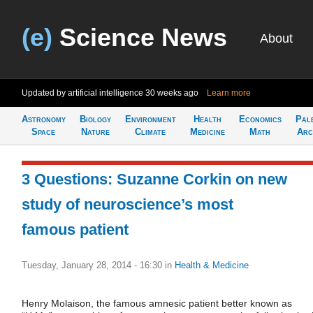
(e)
Science News
About
Updated by artificial intelligence
30 weeks ago
Learn more
Astronomy
Biology
Environment
Health
Economics
Pal
Space
Nature
Climate
Medicine
Math
Arc
3 Questions: Suzanne Corkin on new
study of neuroscience’s most
famous patient
Tuesday, January 28, 2014 - 16:30
in
Health & Medicine
Henry Molaison, the famous amnesic patient better known as